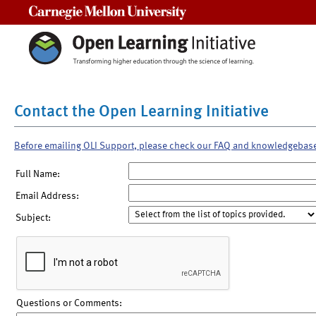
Carnegie Mellon University
Contact the Open Learning Initiative
Before emailing OLI Support, please check our FAQ and knowledgebas
Full Name:
Email Address:
Subject:
Questions or Comments: