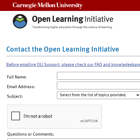
Carnegie Mellon University
Contact the Open Learning Initiative
Before emailing OLI Support, please check our FAQ and knowledgebas
Full Name:
Email Address:
Subject:
Questions or Comments: