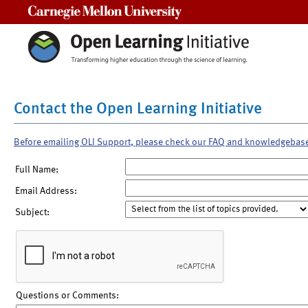
Carnegie Mellon University
Contact the Open Learning Initiative
Before emailing OLI Support, please check our FAQ and knowledgebas
Full Name:
Email Address:
Subject:
Questions or Comments: