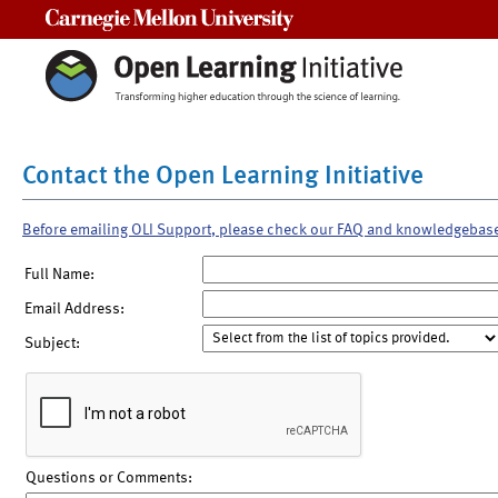
Carnegie Mellon University
Contact the Open Learning Initiative
Before emailing OLI Support, please check our FAQ and knowledgebas
Full Name:
Email Address:
Subject:
Questions or Comments: