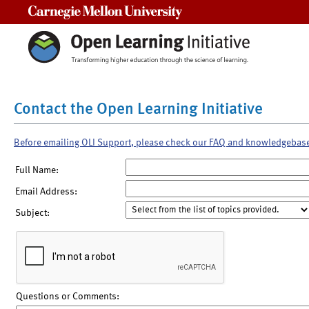
Carnegie Mellon University
Contact the Open Learning Initiative
Before emailing OLI Support, please check our FAQ and knowledgebas
Full Name:
Email Address:
Subject:
Questions or Comments: