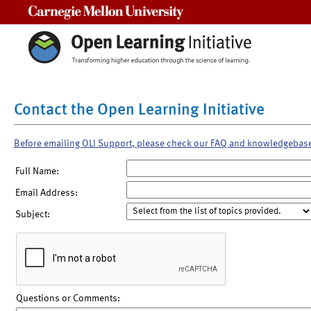
Carnegie Mellon University
Contact the Open Learning Initiative
Before emailing OLI Support, please check our FAQ and knowledgebas
Full Name:
Email Address:
Subject:
Questions or Comments: