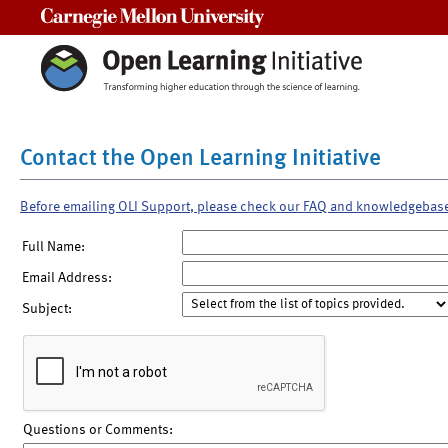
Carnegie Mellon University
Contact the Open Learning Initiative
Before emailing OLI Support, please check our FAQ and knowledgebas
Full Name:
Email Address:
Subject:
Questions or Comments: