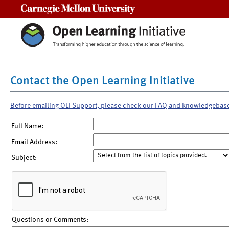
Carnegie Mellon University
Contact the Open Learning Initiative
Before emailing OLI Support, please check our FAQ and knowledgebas
Full Name:
Email Address:
Subject:
Questions or Comments: