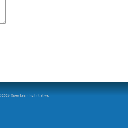
2026 Open Learning Initiative.