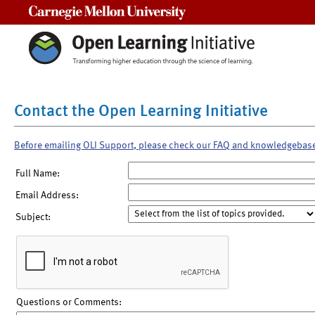
Carnegie Mellon University
Contact the Open Learning Initiative
Before emailing OLI Support, please check our FAQ and knowledgebas
Full Name:
Email Address:
Subject:
Questions or Comments: