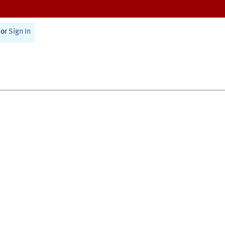
or
Sign In