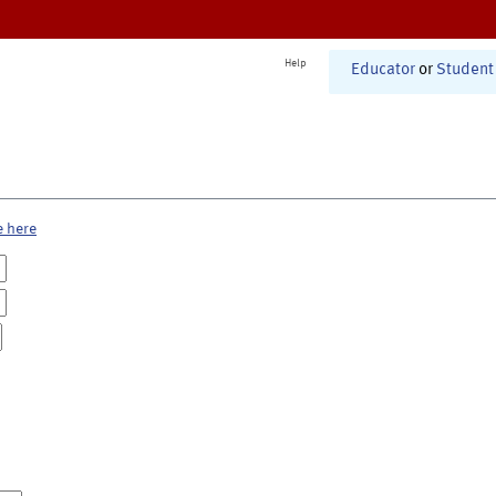
Help
Educator
or
Student
e here