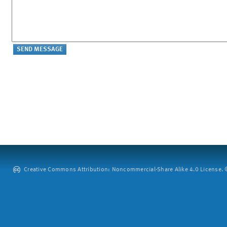
Creative Commons Attribution: Noncommercial-Share Alike 4.0 License. ©