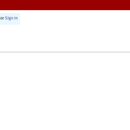
or
Sign In