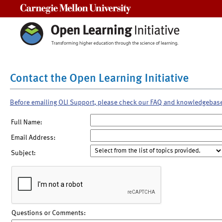
Carnegie Mellon University
Contact the Open Learning Initiative
Before emailing OLI Support, please check our FAQ and knowledgebas
Full Name:
Email Address:
Subject:
Questions or Comments: