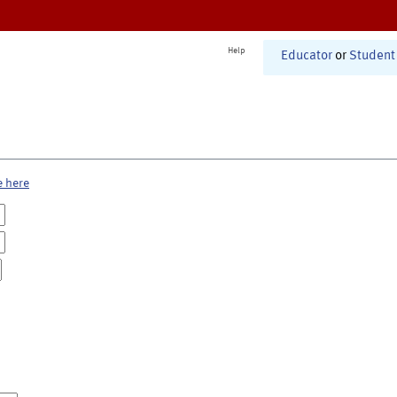
Help
Educator
or
Student
e here