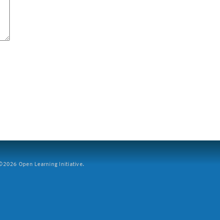
2026 Open Learning Initiative.