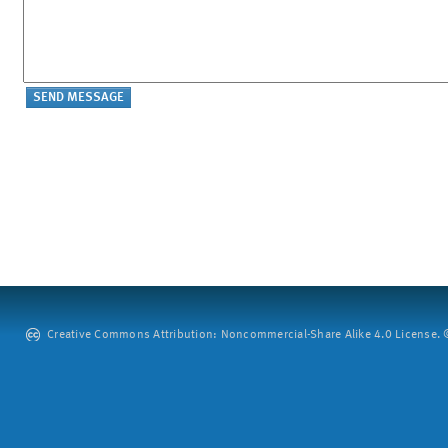
Creative Commons Attribution: Noncommercial-Share Alike 4.0 License. ©