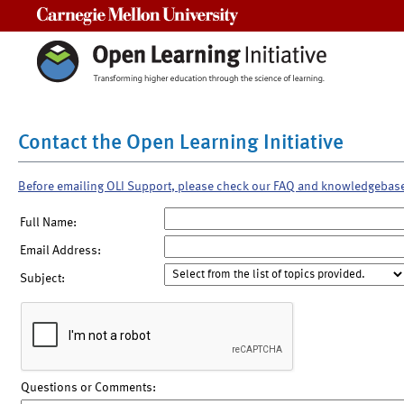
Carnegie Mellon University
Contact the Open Learning Initiative
Before emailing OLI Support, please check our FAQ and knowledgebas
Full Name:
Email Address:
Subject:
Questions or Comments: