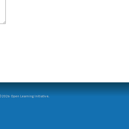
2026 Open Learning Initiative.