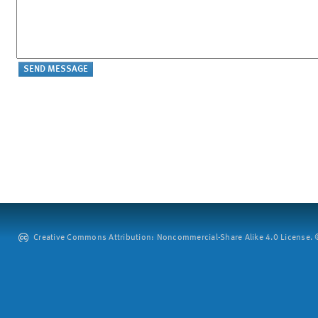
Creative Commons Attribution: Noncommercial-Share Alike 4.0 License. ©