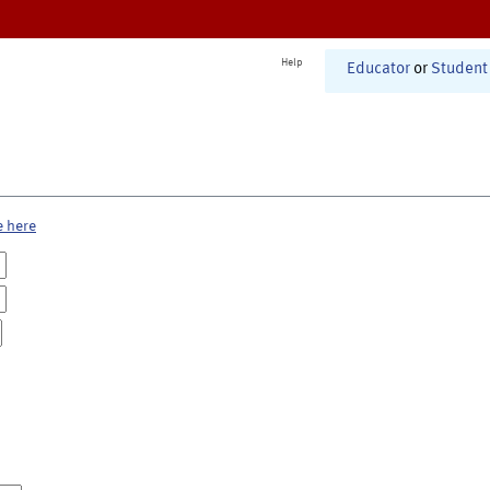
Help
Educator
or
Student
e here