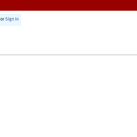
or
Sign In