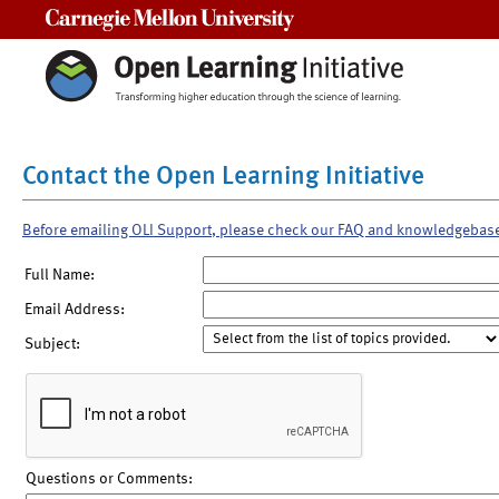
Carnegie Mellon University
Contact the Open Learning Initiative
Before emailing OLI Support, please check our FAQ and knowledgebas
Full Name:
Email Address:
Subject:
Questions or Comments: