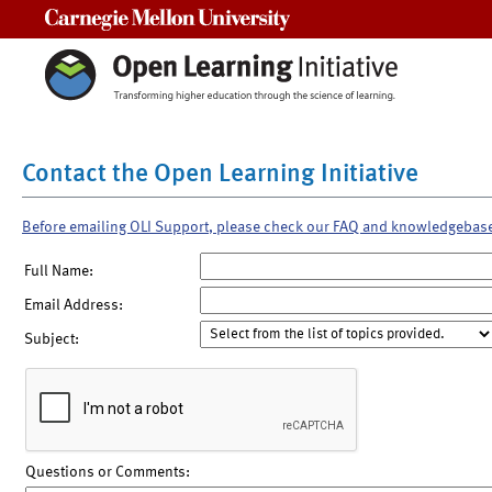
Carnegie Mellon University
Contact the Open Learning Initiative
Before emailing OLI Support, please check our FAQ and knowledgebas
Full Name:
Email Address:
Subject:
Questions or Comments: