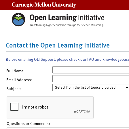
Carnegie Mellon University
Contact the Open Learning Initiative
Before emailing OLI Support, please check our FAQ and knowledgebas
Full Name:
Email Address:
Subject:
Questions or Comments: