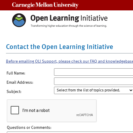
Carnegie Mellon University
Contact the Open Learning Initiative
Before emailing OLI Support, please check our FAQ and knowledgebas
Full Name:
Email Address:
Subject:
Questions or Comments: