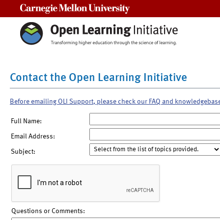
Carnegie Mellon University
Contact the Open Learning Initiative
Before emailing OLI Support, please check our FAQ and knowledgebas
Full Name:
Email Address:
Subject:
Questions or Comments: