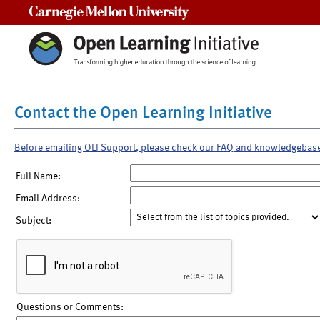
Carnegie Mellon University
Contact the Open Learning Initiative
Before emailing OLI Support, please check our FAQ and knowledgebas
Full Name:
Email Address:
Subject:
Questions or Comments: