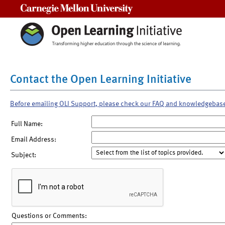
Carnegie Mellon University
Contact the Open Learning Initiative
Before emailing OLI Support, please check our FAQ and knowledgebas
Full Name:
Email Address:
Subject:
Questions or Comments: