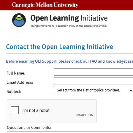
Carnegie Mellon University
Contact the Open Learning Initiative
Before emailing OLI Support, please check our FAQ and knowledgebas
Full Name:
Email Address:
Subject:
Questions or Comments: