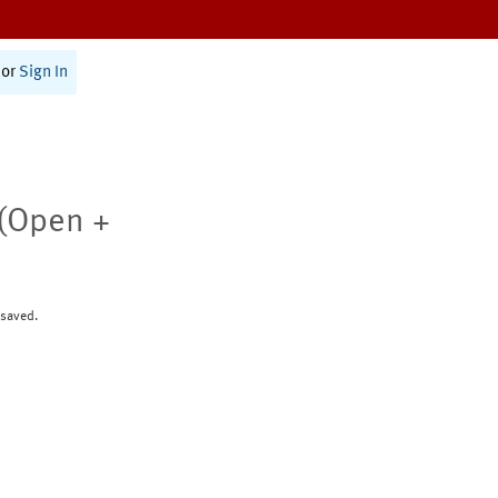
or
Sign In
(Open +
 saved.