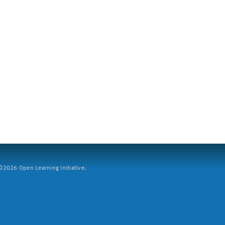
2026 Open Learning Initiative.