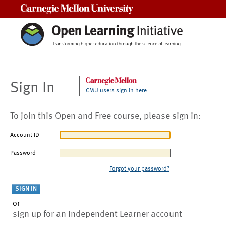
Carnegie Mellon University
Sign In
CMU users sign in here
To join this Open and Free course, please sign in:
Account ID
Password
Forgot your password?
or
sign up for an Independent Learner account