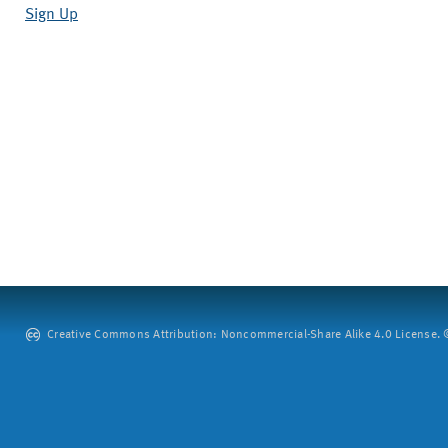
Sign Up
Creative Commons Attribution: Noncommercial-Share Alike 4.0 License. ©