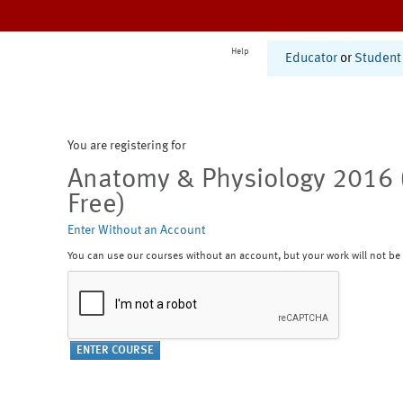
Help
Educator
or
Student
You are registering for
Anatomy & Physiology 2016 
Free)
Enter Without an Account
You can use our courses without an account, but your work will not be